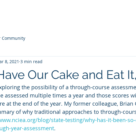
 Practice
About
Publicatio
r Community
r 8, 2021
3 min read
ave Our Cake and Eat It
exploring the possibility of a through-course assessm
be assessed multiple times a year and those scores wil
e at the end of the year. My former colleague, Brian 
mmary of why traditional approaches to through-cour
www.nciea.org/blog/state-testing/why-has-it-been-so-d
ough-year-assessment
. 