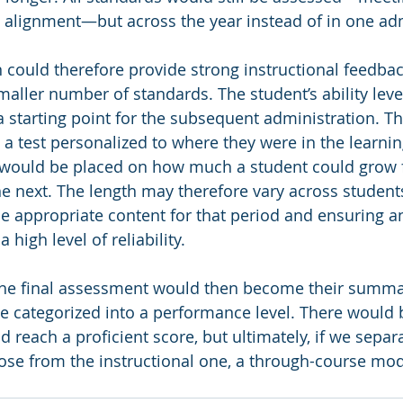
l alignment—but across the year instead of in one adm
 could therefore provide strong instructional feedbac
maller number of standards. The student’s ability level
 starting point for the subsequent administration. Th
a test personalized to where they were in the learnin
s would be placed on how much a student could grow
he next. The length may therefore vary across students
he appropriate content for that period and ensuring a
 high level of reliability. 
 the final assessment would then become their summa
 categorized into a performance level. There would 
 reach a proficient score, but ultimately, if we separ
pose from the instructional one, a through-course mo