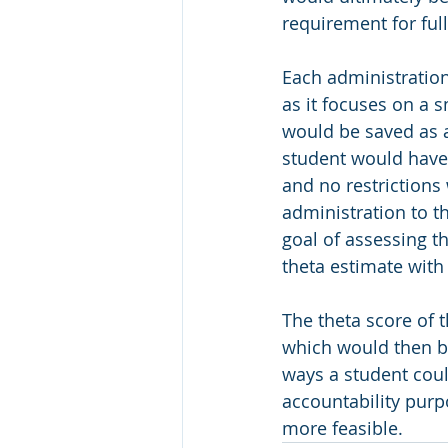
requirement for ful
Each administration
as it focuses on a s
would be saved as a
student would have 
and no restriction
administration to t
goal of assessing t
theta estimate with a
The theta score of
which would then be
ways a student could
accountability pur
more feasible. 