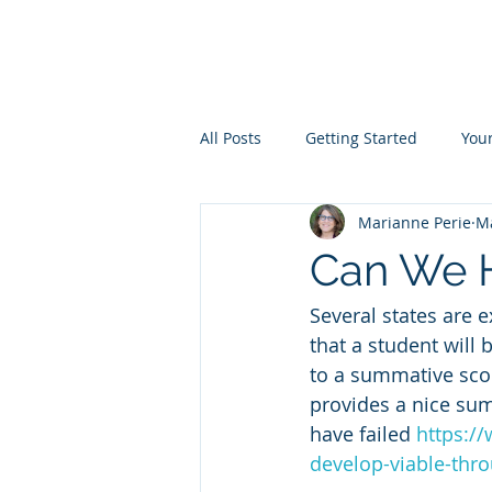
Measurement in
All Posts
Getting Started
You
Marianne Perie
Ma
Can We H
Several states are 
that a student will 
to a summative scor
provides a nice su
have failed 
https://
develop-viable-thr