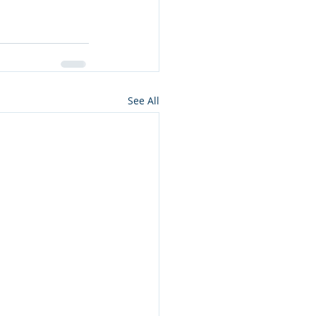
See All