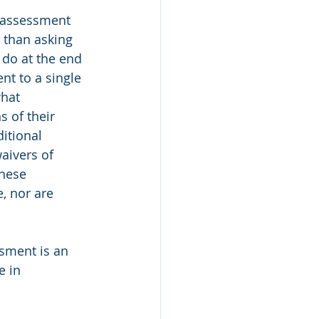
e assessment 
 than asking 
do at the end 
nt to a single 
hat 
s of their 
itional 
aivers of 
hese 
, nor are 
sment is an 
e in 