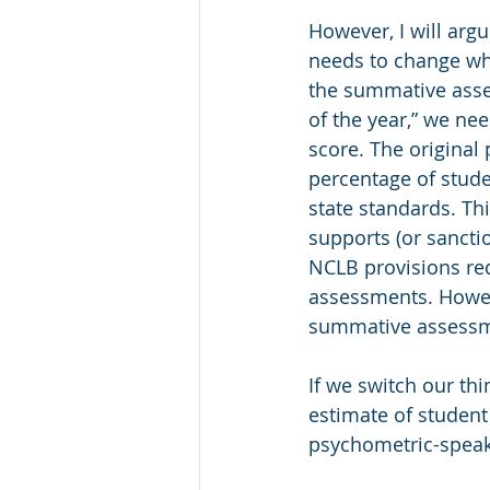
However, I will arg
needs to change wh
the summative asse
of the year,” we ne
score. The original
percentage of studen
state standards. Th
supports (or sancti
NCLB provisions req
assessments. Howeve
summative assessme
If we switch our th
estimate of student
psychometric-speak