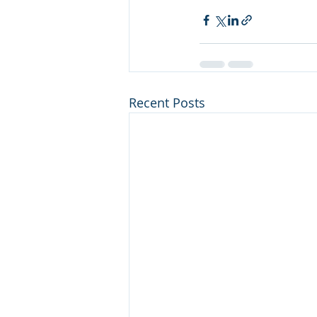
Recent Posts