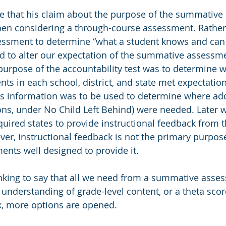
ue that his claim about the purpose of the summativ
en considering a through-course assessment. Rather
ssment to determine “what a student knows and can 
ed to alter our expectation of the summative assessme
 purpose of the accountability test was to determine w
ts in each school, district, and state met expectation
is information was to be used to determine where add
ons, under No Child Left Behind) were needed. Later w
uired states to provide instructional feedback from t
r, instructional feedback is not the primary purpose
nts well designed to provide it.
inking to say that all we need from a summative asses
 understanding of grade-level content, or a theta scor
, more options are opened.