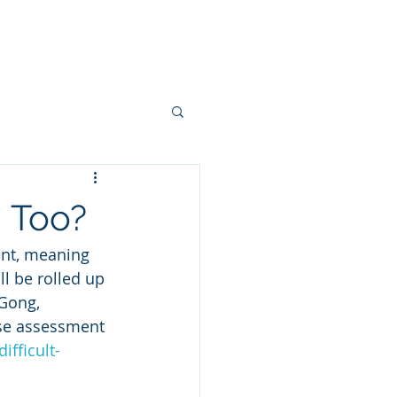
ns
Grants
Blog
Contact
, Too?
ent, meaning 
l be rolled up 
Gong, 
se assessment 
ifficult-