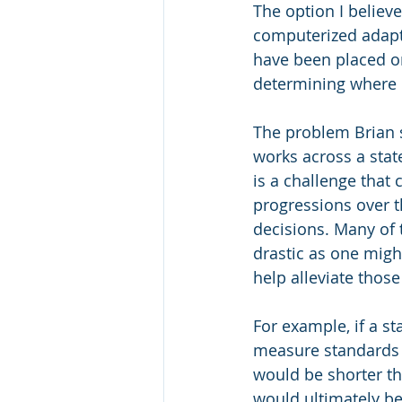
The option I believ
computerized adapti
have been placed o
determining where on
The problem Brian 
works across a state
is a challenge tha
progressions over th
decisions. Many of 
drastic as one migh
help alleviate those
For example, if a st
measure standards A-
would be shorter th
would ultimately be