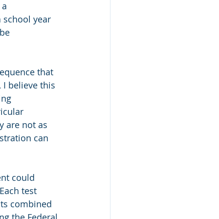
 a 
 school year 
be 
equence that 
I believe this 
ing 
icular 
y are not as 
stration can 
ent could 
Each test 
ests combined 
ng the Federal 