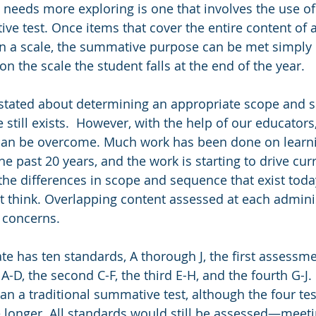
e needs more exploring is one that involves the use of
ve test. Once items that cover the entire content of a
n a scale, the summative purpose can be met simply 
 the scale the student falls at the end of the year. 
stated about determining an appropriate scope and s
 still exists.  However, with the help of our educators, 
t can be overcome. Much work has been done on learn
e past 20 years, and the work is starting to drive curr
the differences in scope and sequence that exist toda
t think. Overlapping content assessed at each admini
 concerns. 
ate has ten standards, A thorough J, the first assessm
D, the second C-F, the third E-H, and the fourth G-J. 
an a traditional summative test, although the four t
 longer. All standards would still be assessed—meeti