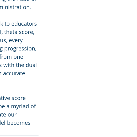
inistration. 
k to educators 
, theta score, 
us, every 
g progression, 
 from one 
 with the dual 
n accurate 
tive score 
be a myriad of 
ate our 
del becomes 